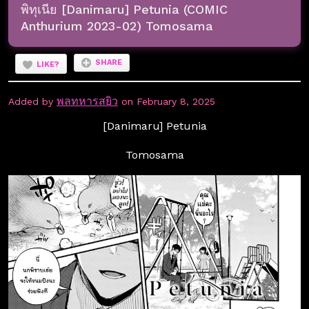
พิทุเนีย [Danimaru] Petunia (COMIC
Anthurium 2023-02) Tomosama
SHARE
LIKE?
พลทหารสยิว
Added by
on February 8, 2025
[Danimaru] Petunia
Tomosama