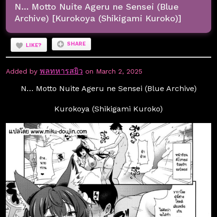
N… Motto Nuite Ageru ne Sensei (Blue
Archive) [Kurokoya (Shikigami Kuroko)]
SHARE
LIKE?
พลทหารสยิว
Added by
on March 2, 2025
N… Motto Nuite Ageru ne Sensei (Blue Archive)
Kurokoya (Shikigami Kuroko)