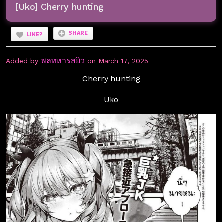
[Uko] Cherry hunting
SHARE
LIKE?
พลทหารสยิว
Added by
on March 17, 2025
Cherry hunting
Uko